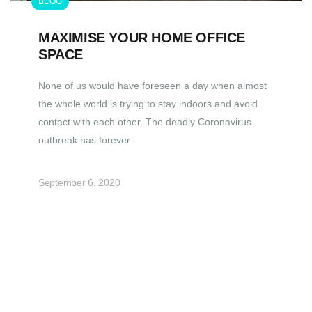
BLOG
MAXIMISE YOUR HOME OFFICE
SPACE
None of us would have foreseen a day when almost
the whole world is trying to stay indoors and avoid
contact with each other. The deadly Coronavirus
outbreak has forever…
September 6, 2020