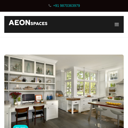
+91 9870363979