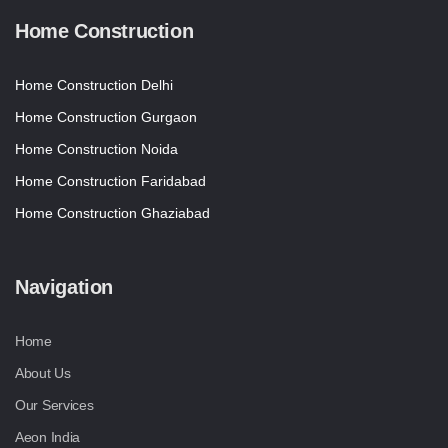
Home Construction
Home Construction Delhi
Home Construction Gurgaon
Home Construction Noida
Home Construction Faridabad
Home Construction Ghaziabad
Navigation
Home
About Us
Our Services
Aeon India