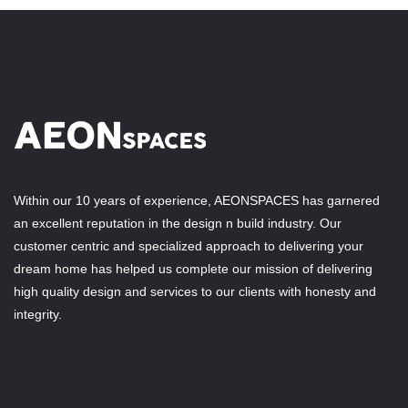
Within our 10 years of experience, AEONSPACES has garnered
an excellent reputation in the design n build industry. Our
customer centric and specialized approach to delivering your
dream home has helped us complete our mission of delivering
high quality design and services to our clients with honesty and
integrity.